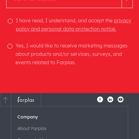
I have read, I understand, and accept the
privacy
policy and personal data protection notice.
Yes, I would like to receive marketing messages
about products and/or services, surveys, and
events related to Farplas.
Company
About Farplas