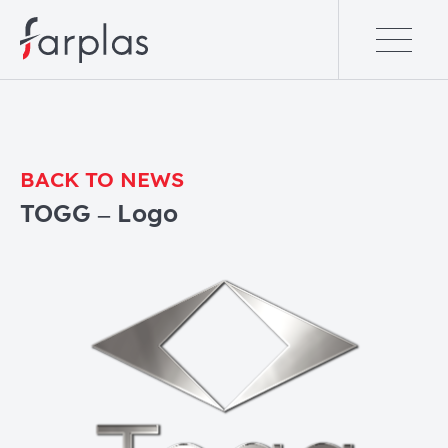
BACK TO NEWS
TOGG – Logo