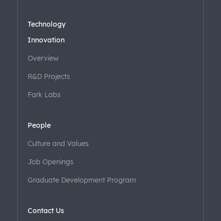
Technology
Innovation
Overview
R&D Projects
Fark Labs
People
Culture and Values
Job Openings
Graduate Development Program
Contact Us