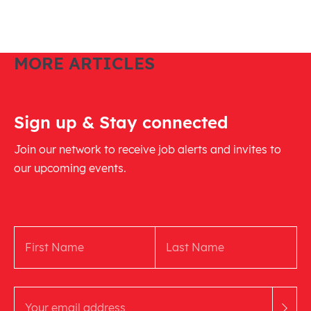
MORE ARTICLES
Sign up & Stay connected
Join our network to receive job alerts and invites to
our upcoming events.