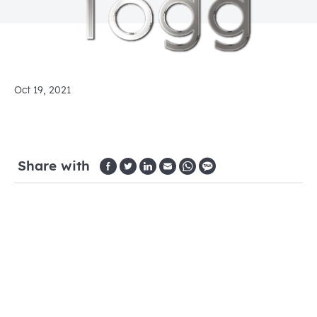
Oct 19, 2021
Share with