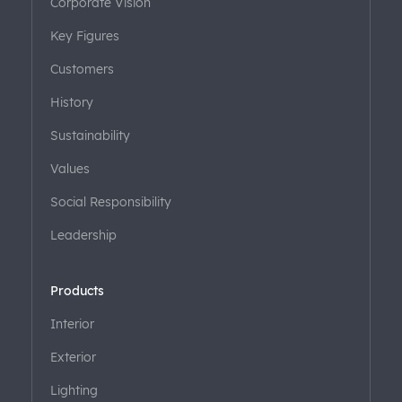
Corporate Vision
Key Figures
Customers
History
Sustainability
Values
Social Responsibility
Leadership
Products
Interior
Exterior
Lighting