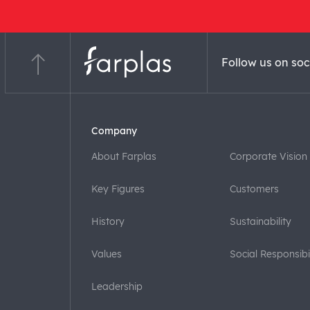
Follow us on soc
Company
About Farplas
Corporate Vision
Key Figures
Customers
History
Sustainability
Values
Social Responsibil
Leadership