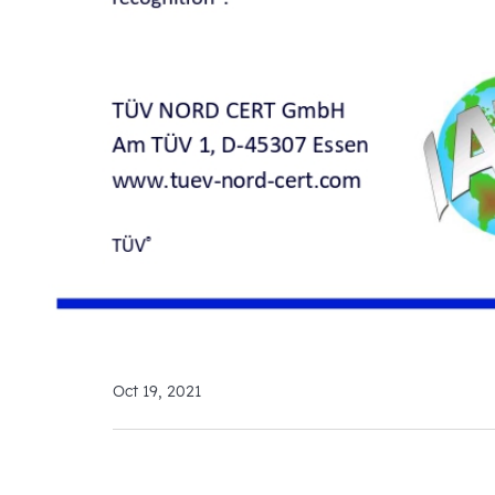
Oct 19, 2021