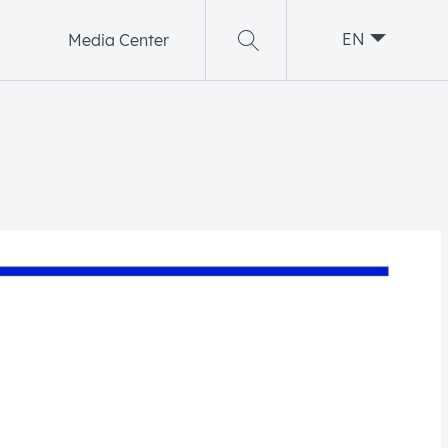
EN
Media Center