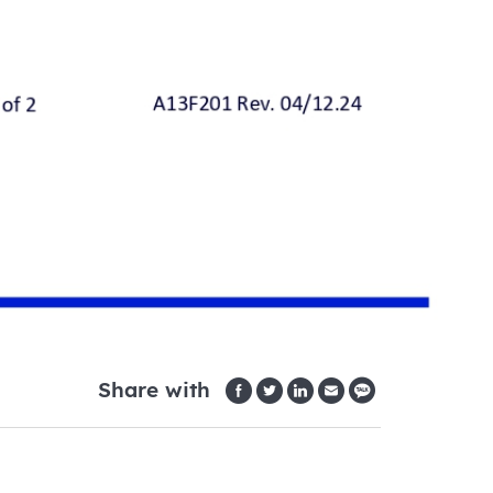
Share with