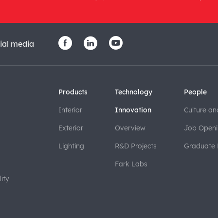
ial media
Products
Technology
People
Interior
Innovation
Culture an
Exterior
Overview
Job Openi
Lighting
R&D Projects
Graduate
Fark Labs
ity