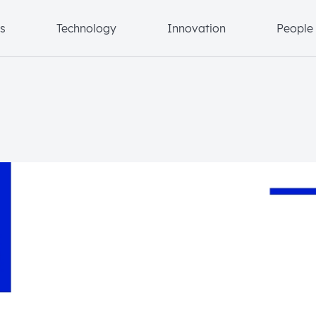
s
Technology
Innovation
People