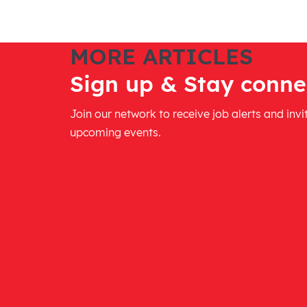
MORE ARTICLES
Sign up & Stay conne
Join our network to receive job alerts and invi
upcoming events.