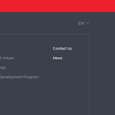
EN
Contact Us
d Values
News
ngs
 Development Program