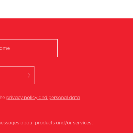
the
privacy policy and personal data
 messages about products and/or services,