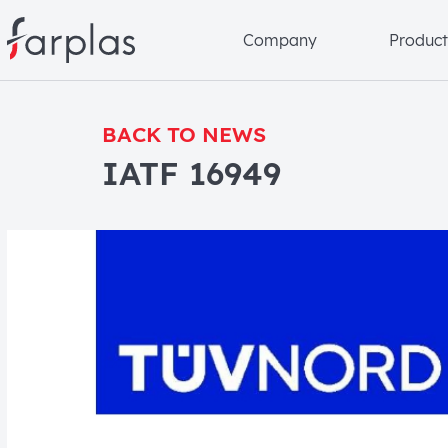
Company
Product
BACK TO NEWS
IATF 16949