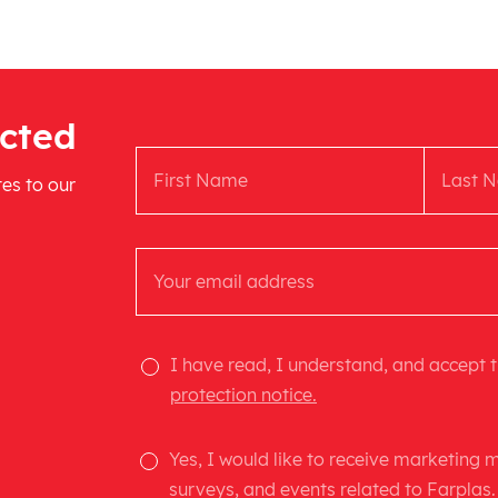
cted
tes to our
I have read, I understand, and accept 
protection notice.
Yes, I would like to receive marketing
surveys, and events related to Farplas.