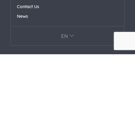
Contact Us
News
EN
Affiliated Companies
FARK LABS
F+ VENTURES
FARAERO FARFORM
FAREL
Certifications
Information Security Policy
Privacy Terms For Personal Data Protection