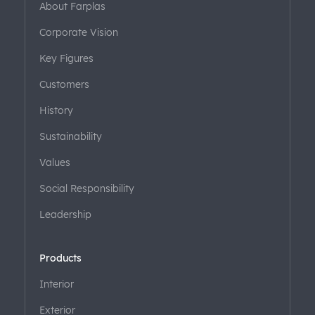
About Farplas
Corporate Vision
Key Figures
Customers
History
Sustainability
Values
Social Responsibility
Leadership
Products
Interior
Exterior