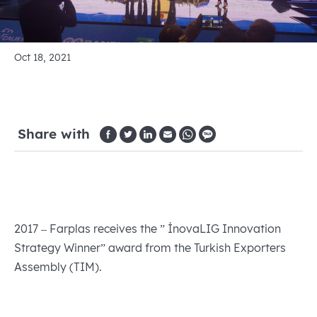
Oct 18, 2021
Share with
2017 – Farplas receives the ” İnovaLIG Innovation
Strategy Winner” award from the Turkish Exporters
Assembly (TIM).