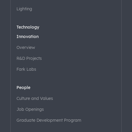
Lighting
Technology
Innovation
Overview
R&D Projects
Fark Labs
People
Culture and Values
Job Openings
Graduate Development Program