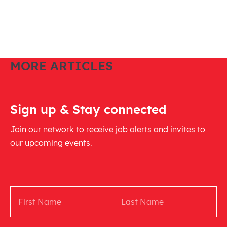
MORE ARTICLES
Sign up & Stay connected
Join our network to receive job alerts and invites to
our upcoming events.