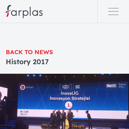
BACK TO NEWS
History 2017