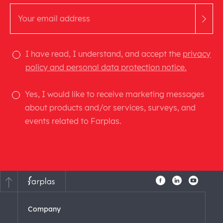
I have read, I understand, and accept the
privacy
policy and personal data protection notice.
Yes, I would like to receive marketing messages
about products and/or services, surveys, and
events related to Farplas.
Company