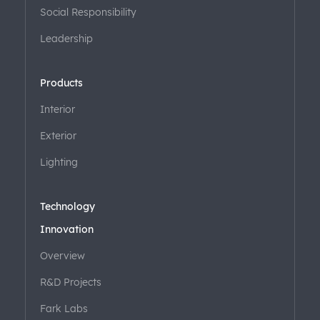
Social Responsibility
Leadership
Products
Interior
Exterior
Lighting
Technology
Innovation
Overview
R&D Projects
Fark Labs