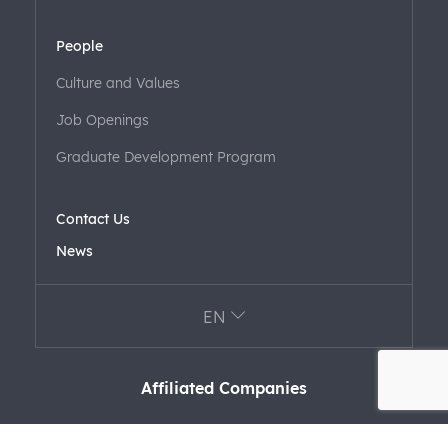
People
Culture and Values
Job Openings
Graduate Development Program
Contact Us
News
EN
Affiliated Companies
FARK LABS
F+ VENTURES
FARAERO FARFORM