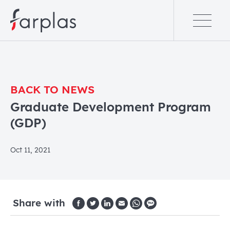
BACK TO NEWS
Graduate Development Program
(GDP)
Oct 11, 2021
Share with