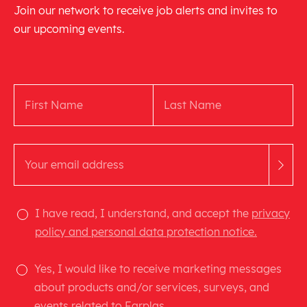
Join our network to receive job alerts and invites to
our upcoming events.
I have read, I understand, and accept the
privacy
policy and personal data protection notice.
Yes, I would like to receive marketing messages
about products and/or services, surveys, and
events related to Farplas.