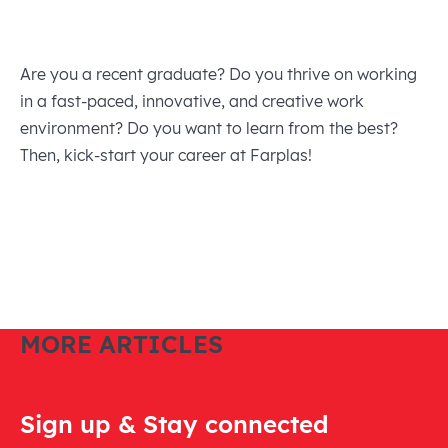
Are you a recent graduate? Do you thrive on working
in a fast-paced, innovative, and creative work
environment? Do you want to learn from the best?
Then, kick-start your career at Farplas!
MORE ARTICLES
Sign up & Stay connected