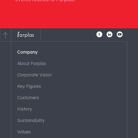
Company
About Farplas
Corporate Vision
Key Figures
Customers
History
Sustainability
Values