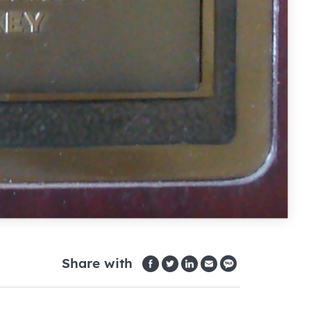
Share with