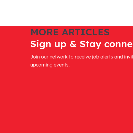
MORE ARTICLES
Sign up & Stay conne
Join our network to receive job alerts and invi
upcoming events.