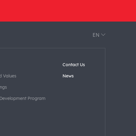
EN
Contact Us
d Values
News
ngs
 Development Program