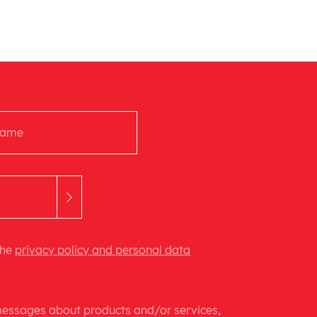
the
privacy policy and personal data
 messages about products and/or services,