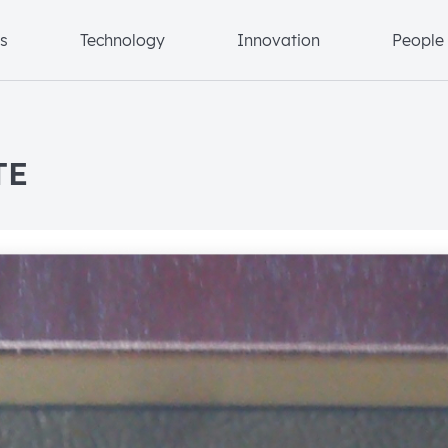
s
Technology
Innovation
People
TE