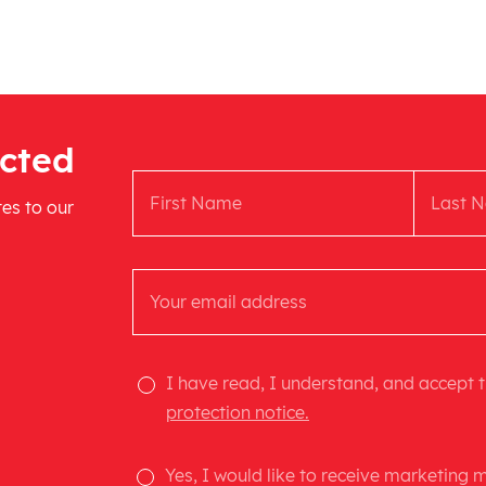
cted
tes to our
I have read, I understand, and accept 
protection notice.
Yes, I would like to receive marketing