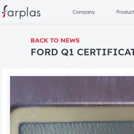
Company
Product
BACK TO NEWS
FORD Q1 CERTIFICA