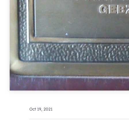
Oct 19, 2021