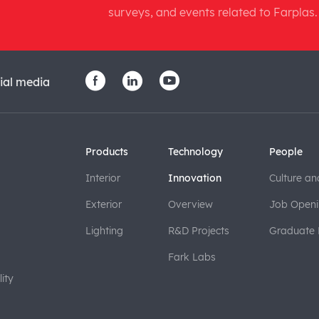
surveys, and events related to Farplas.
ial media
Products
Technology
People
Interior
Innovation
Culture an
Exterior
Overview
Job Openi
Lighting
R&D Projects
Graduate
Fark Labs
ity