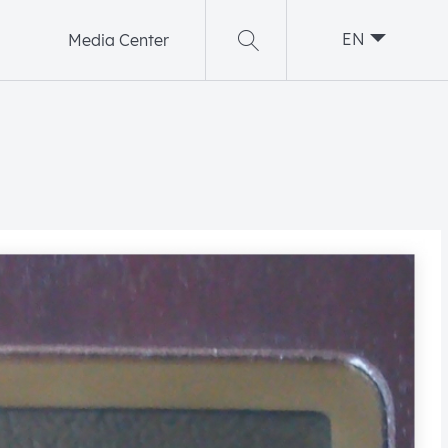
EN
Media Center