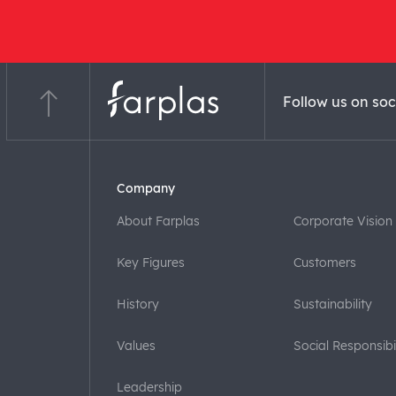
Follow us on soc
Company
About Farplas
Corporate Vision
Key Figures
Customers
History
Sustainability
Values
Social Responsibil
Leadership