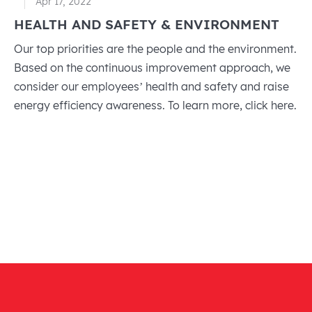
Apr 17, 2022
HEALTH AND SAFETY & ENVIRONMENT
Our top priorities are the people and the environment.
Based on the continuous improvement approach, we
consider our employees’ health and safety and raise
energy efficiency awareness. To learn more, click here.