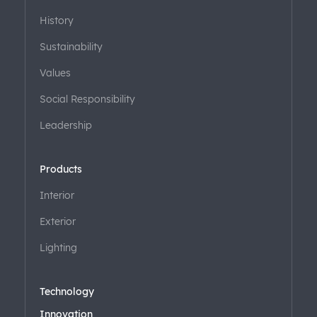
History
Sustainability
Values
Social Responsibility
Leadership
Products
Interior
Exterior
Lighting
Technology
Innovation