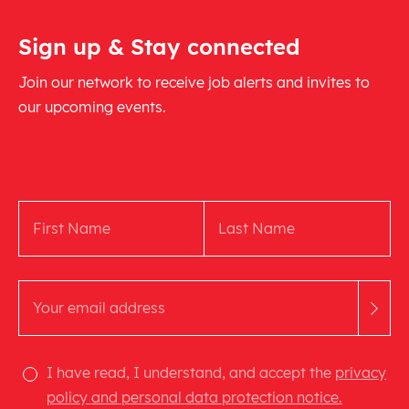
Sign up & Stay connected
Join our network to receive job alerts and invites to
our upcoming events.
I have read, I understand, and accept the
privacy
policy and personal data protection notice.