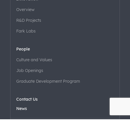
Overview
R&D Projects
Fark Labs
People
Culture and Values
Job Openings
Graduate Development Program
Contact Us
News
EN