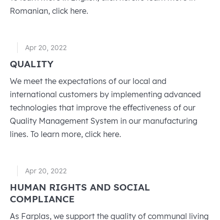
Romanian, click here.
Apr 20, 2022
QUALITY
We meet the expectations of our local and
international customers by implementing advanced
technologies that improve the eﬀectiveness of our
Quality Management System in our manufacturing
lines. To learn more, click here.
Apr 20, 2022
HUMAN RIGHTS AND SOCIAL
COMPLIANCE
As Farplas, we support the quality of communal living