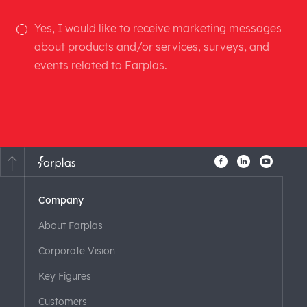
Yes, I would like to receive marketing messages
about products and/or services, surveys, and
events related to Farplas.
Company
About Farplas
Corporate Vision
Key Figures
Customers