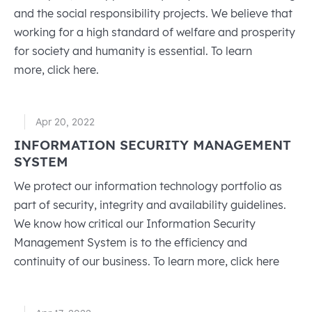
and the social responsibility projects. We believe that
working for a high standard of welfare and prosperity
for society and humanity is essential. To learn
more, click here.
Apr 20, 2022
INFORMATION SECURITY MANAGEMENT
SYSTEM
We protect our information technology portfolio as
part of security, integrity and availability guidelines.
We know how critical our Information Security
Management System is to the efficiency and
continuity of our business. To learn more, click here