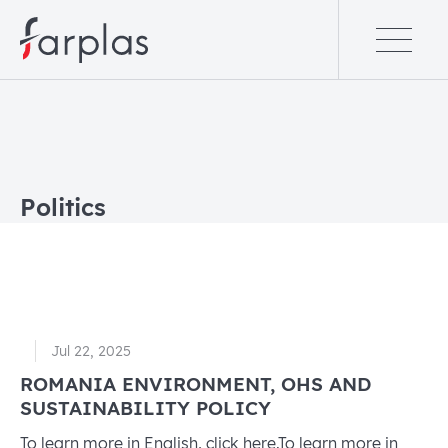
Politics
Jul 22, 2025
ROMANIA ENVIRONMENT, OHS AND
SUSTAINABILITY POLICY
To learn more in English, click here.To learn more in