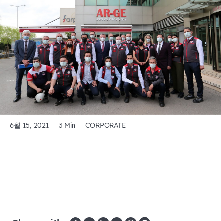
6월 15, 2021
3 Min
CORPORATE