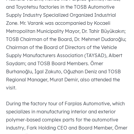
and Toyotetsu factories in the TOSB Automotive
Supply Industry Specialized Organized Industrial
Zone. Mr. Varank was accompanied by Kocaeli
Metropolitan Municipality Mayor, Dr. Tahir Büyükakın;
TOSB Chairman of the Board, Dr. Mehmet Dudaroğlu;
Chairman of the Board of Directors of the Vehicle
Supply Manufacturers Association (TAYSAD), Albert
Saydam; and TOSB Board Members. Ömer
Burhanoğlu, İgal Zakuto, Oğuzhan Deniz and TOSB
Regional Manager, Murat Demir, also attended the
visit.
During the factory tour of Farplas Automotive, which
specializes in manufacturing interior and exterior
polymer-based complex parts for the automotive
industry, Fark Holding CEO and Board Member, Ömer