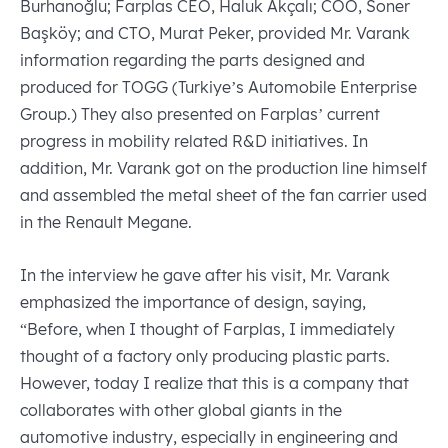
Burhanoğlu; Farplas CEO, Haluk Akçalı; COO, Soner
Başköy; and CTO, Murat Peker, provided Mr. Varank
information regarding the parts designed and
produced for TOGG (Turkiye’s Automobile Enterprise
Group.) They also presented on Farplas’ current
progress in mobility related R&D initiatives. In
addition, Mr. Varank got on the production line himself
and assembled the metal sheet of the fan carrier used
in the Renault Megane.
In the interview he gave after his visit, Mr. Varank
emphasized the importance of design, saying,
“Before, when I thought of Farplas, I immediately
thought of a factory only producing plastic parts.
However, today I realize that this is a company that
collaborates with other global giants in the
automotive industry, especially in engineering and