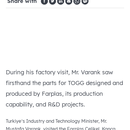
Share with
During his factory visit, Mr. Varank saw
firsthand the parts for TOGG designed and
produced by Farplas, its production
capability, and R&D projects.
Turkiye’s Industry and Technology Minister, Mr.
Mustafa Varank, visited the Farplas Çelikel, Kanca,