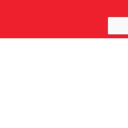
회사 소개
파플라스 소개
주요 실적
역사
주요 가치
조직
그룹 전략