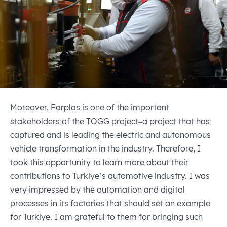
Moreover, Farplas is one of the important
stakeholders of the TOGG project–a project that has
captured and is leading the electric and autonomous
vehicle transformation in the industry. Therefore, I
took this opportunity to learn more about their
contributions to Turkiye’s automotive industry. I was
very impressed by the automation and digital
processes in its factories that should set an example
for Turkiye. I am grateful to them for bringing such