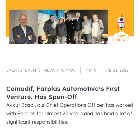
EVENTS
EVENTS
NEWS FROM US
4 Min
7월 21, 2022
Comodıf, Farplas Automotıve’s Fırst
Venture, Has Spun-Off
Aykut Başol, our Chief Operations Officer, has worked
with Farplas for almost 20 years and has held a lot of
significant responsibilities.