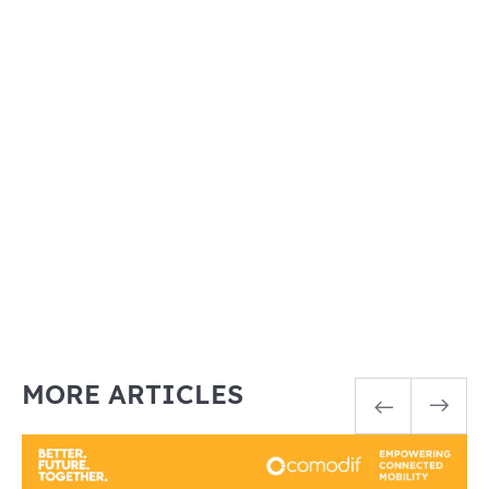
MORE ARTICLES