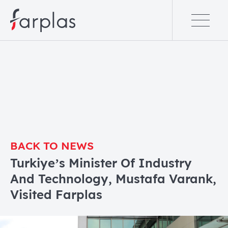
BACK TO NEWS
Turkiye’s Minister Of Industry
And Technology, Mustafa Varank,
Visited Farplas