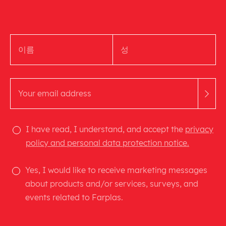
I have read, I understand, and accept the
privacy
policy and personal data protection notice.
Yes, I would like to receive marketing messages
about products and/or services, surveys, and
events related to Farplas.