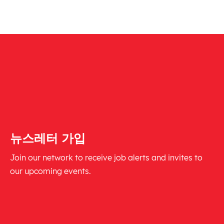
뉴스레터 가입
Join our network to receive job alerts and invites to
our upcoming events.