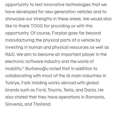
opportunity to test innovative technologies that we
have developed for new generation vehicles and to
showcase our strengths in these areas. We would also
like to thank TOGG for providing us with this
opportunity. Of course, Farplas goes far beyond
manufacturing the physical parts of a vehicle by
investing in human and physical resources as well as
R&D. We aim to become an important player in the
electronic software industry and the world of
mobility.” Burhanoğlu noted that in addition to
collaborating with most of the 16 main industries in
Turkiye, Fark Holding works abroad with global
brands such as Ford, Toyota, Tesla, and Dacia. He
also stated that they have operations in Romania,
Slovenia, and Thailand.