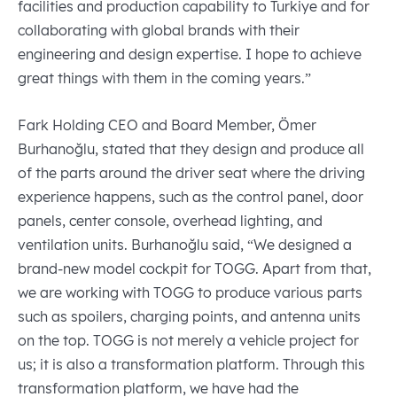
facilities and production capability to Turkiye and for
collaborating with global brands with their
engineering and design expertise. I hope to achieve
great things with them in the coming years.”
Fark Holding CEO and Board Member, Ömer
Burhanoğlu, stated that they design and produce all
of the parts around the driver seat where the driving
experience happens, such as the control panel, door
panels, center console, overhead lighting, and
ventilation units. Burhanoğlu said, “We designed a
brand-new model cockpit for TOGG. Apart from that,
we are working with TOGG to produce various parts
such as spoilers, charging points, and antenna units
on the top. TOGG is not merely a vehicle project for
us; it is also a transformation platform. Through this
transformation platform, we have had the