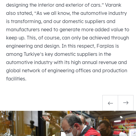
designing the interior and exterior of cars.” Varank
also stated, “As we all know, the automotive industry
is transforming, and our domestic suppliers and
manufacturers need to generate more added value to
keep up. This, of course, can only be achieved through
engineering and design. In this respect, Farplas is
among Turkiye’s key domestic suppliers in the
automotive industry with its high annual revenue and
global network of engineering offices and production
facilities.