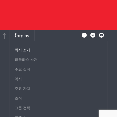
회사 소개
파플라스 소개
주요 실적
역사
주요 가치
조직
그룹 전략