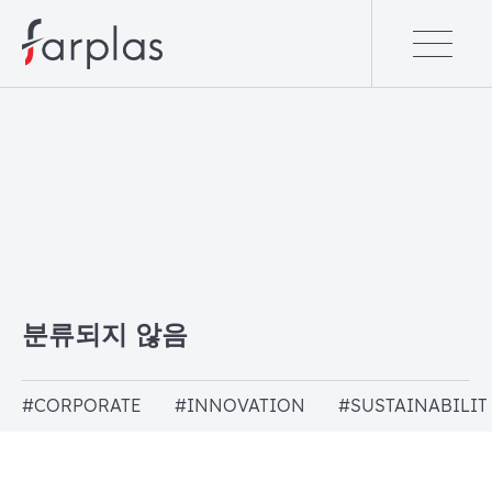
분류되지 않음
#CORPORATE
#INNOVATION
#SUSTAINABILIT