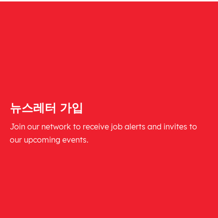
뉴스레터 가입
Join our network to receive job alerts and invites to
our upcoming events.