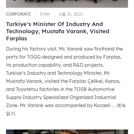
CORPORATE
3 Min
6월 15, 2021
Turkiye’s Minister Of Industry And
Technology, Mustafa Varank, Visited
Farplas
During his factory visit, Mr. Varank saw firsthand the
parts for TOGG designed and produced by Farplas,
its production capability, and R&D projects.
Turkiye’s Industry and Technology Minister, Mr.
Mustafa Varank, visited the Farplas Çelikel, Kanca,
and Toyotetsu factories in the TOSB Automotive
Supply Industry Specialized Organized Industrial
Turkiye’
Zone. Mr. Varank was accompanied by Kocaeli…
계속
Minister
읽기
Of
Industr