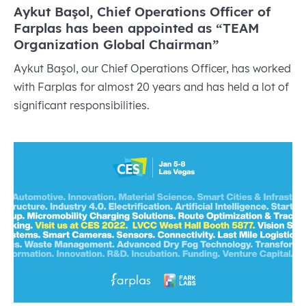
Aykut Başol, Chief Operations Officer of
Farplas has been appointed as “TEAM
Organization Global Chairman”
Aykut Başol, our Chief Operations Officer, has worked
with Farplas for almost 20 years and has held a lot of
significant responsibilities.