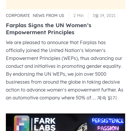
CORPORATE
NEWS FROM US
2 Min
3월 19, 2021
Farplas Signs the UN Women’s
Empowerment Principles
We are pleased to announce that Farplas has
officially joined the United Nation’s Women’s
Empowerment Principles (WEPs), thus advancing our
conduct and initiatives in promoting gender equality.
By endorsing the UN WEPs, we join over 5000
businesses from around the globe in taking decisive
action to advance women’s empowerment further. As
Farplas
an automotive company where 50% of…
계속 읽기
Signs
the
UN
Women’s