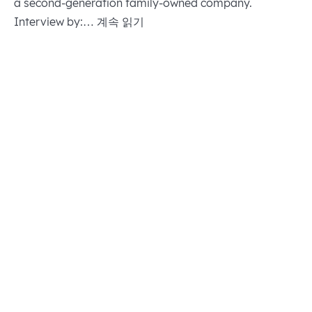
a second-generation family-owned company.
OUR
Interview by:…
계속 읽기
STRATEGY:
DUAL
TRANSFORMATION