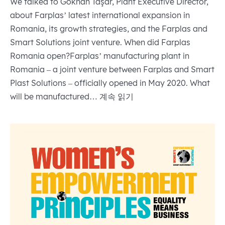
We talked to Gökhan Taşar, Plant Executive Director,
about Farplas’ latest international expansion in
Romania, its growth strategies, and the Farplas and
Smart Solutions joint venture. When did Farplas
Romania open?Farplas’ manufacturing plant in
Romania – a joint venture between Farplas and Smart
Plast Solutions – officially opened in May 2020. What
Farplas
will be manufactured…
계속 읽기
expands
to
Romania
launches
its
first
international
manufacturing
plant