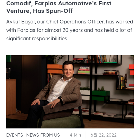
Comodıf, Farplas Automotıve’s Fırst
Venture, Has Spun-Off
Aykut Başol, our Chief Operations Officer, has worked
with Farplas for almost 20 years and has held a lot of
significant responsibilities.
EVENTS
NEWS FROM US
4 Min
6월 22, 2022