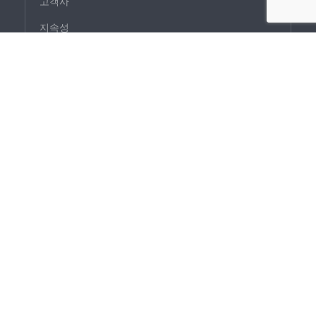
고객사
지속성
사회적 책임
제품
외장
내장
라이트
기술
연구 개발 프로젝트
파크랩
개요