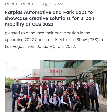
EVENTS
EVENTS
4월 10, 2022
Farplas Automotive and Fark Labs to
showcase creative solutions for urban
mobility at CES 2022
pleased to announce their participation in the
upcoming 2022 Consumer Electronics Show (CES) in
Las Vegas, from January 5 to 8, 2022.