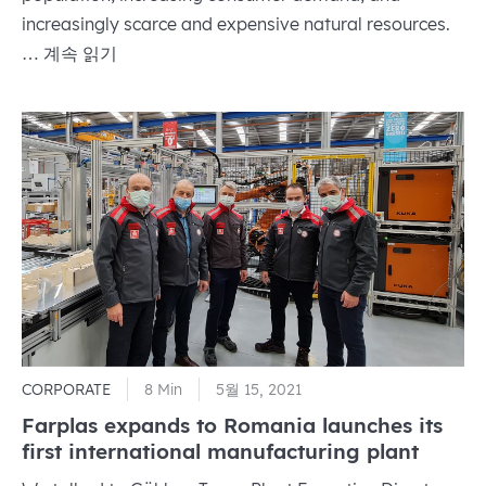
increasingly scarce and expensive natural resources.
Circular
…
계속 읽기
Economy
at
Farplas
CORPORATE
8 Min
5월 15, 2021
Farplas expands to Romania launches its
first international manufacturing plant