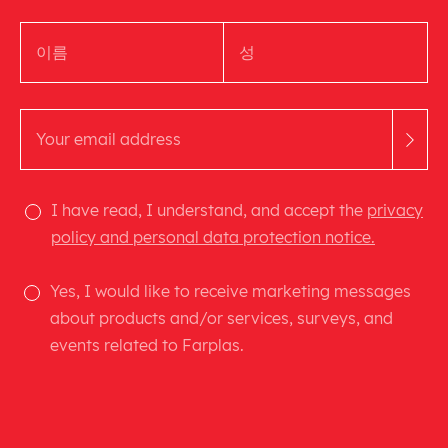
I have read, I understand, and accept the
privacy
policy and personal data protection notice.
Yes, I would like to receive marketing messages
about products and/or services, surveys, and
events related to Farplas.