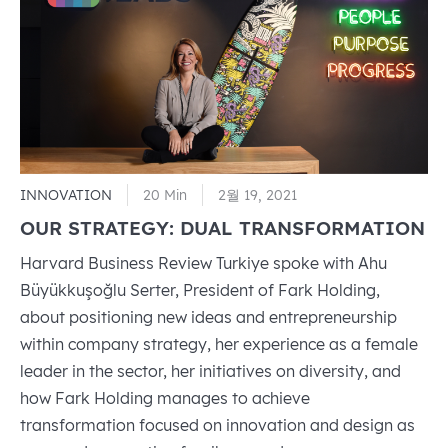
Empowerment
Principles
INNOVATION
20 Min
2월 19, 2021
OUR STRATEGY: DUAL TRANSFORMATION
Harvard Business Review Turkiye spoke with Ahu
Büyükkuşoğlu Serter, President of Fark Holding,
about positioning new ideas and entrepreneurship
within company strategy, her experience as a female
leader in the sector, her initiatives on diversity, and
how Fark Holding manages to achieve
transformation focused on innovation and design as