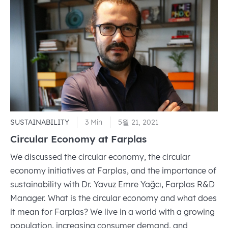
And
Technol
Mustaf
Varank,
Visited
Farplas
SUSTAINABILITY
3 Min
5월 21, 2021
Circular Economy at Farplas
We discussed the circular economy, the circular
economy initiatives at Farplas, and the importance of
sustainability with Dr. Yavuz Emre Yağcı, Farplas R&D
Manager. What is the circular economy and what does
it mean for Farplas? We live in a world with a growing
population, increasing consumer demand, and