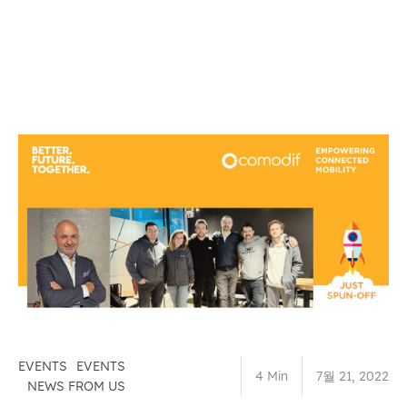
EVENTS
EVENTS
4 Min
7월 21, 2022
NEWS FROM US